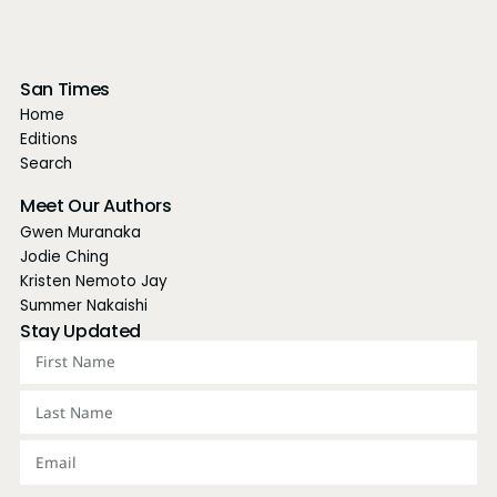
San Times
Home
Editions
Search
Meet Our Authors
Gwen Muranaka
Jodie Ching
Kristen Nemoto Jay
Summer Nakaishi
Stay Updated