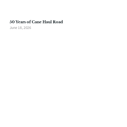
50 Years of Cane Haul Road
June 18, 2026