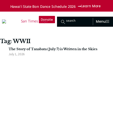
Hawaiʻi State Bon Dance Schedule 2026
Learn More
Donate
search
Menu
Tag: WWII
The Story of Tanabata (July 7) is Written in the Skies
July 1, 2026