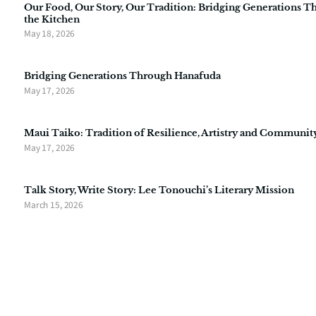
Our Food, Our Story, Our Tradition: Bridging Generations 
the Kitchen
May 18, 2026
Bridging Generations Through Hanafuda
May 17, 2026
Maui Taiko: Tradition of Resilience, Artistry and Communit
May 17, 2026
Talk Story, Write Story: Lee Tonouchi’s Literary Mission
March 15, 2026