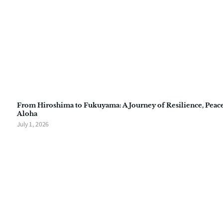
From Hiroshima to Fukuyama: A Journey of Resilience, Peace
Aloha
July 1, 2026