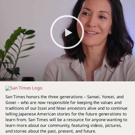
San Times honors the three generations – Sansei, Yonsei, and
Gosei – who are now responsible for keeping the values and
traditions of our Issei and Nisei ancestors alive and to continue
telling Japanese American stories for the future generations to
learn from. San Times will be a resource for anyone wanting to
learn more about our community, featuring videos, pictures,
and stories about the past, present, and future.