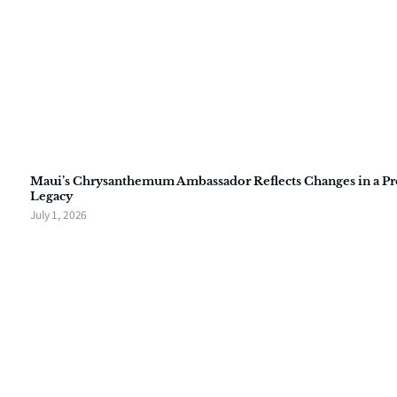
Maui’s Chrysanthemum Ambassador Reflects Changes in a P
Legacy
July 1, 2026