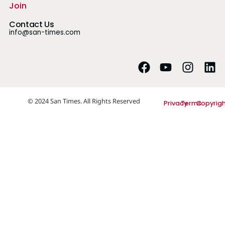
Join
Contact Us
info@san-times.com
© 2024 San Times. All Rights Reserved
Privacy
Terms
Copyrig