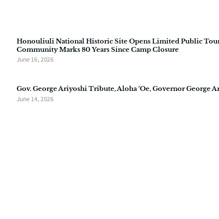
Honouliuli National Historic Site Opens Limited Public Tour
Community Marks 80 Years Since Camp Closure
June 16, 2026
Gov. George Ariyoshi Tribute, Aloha ‘Oe, Governor George A
June 14, 2026