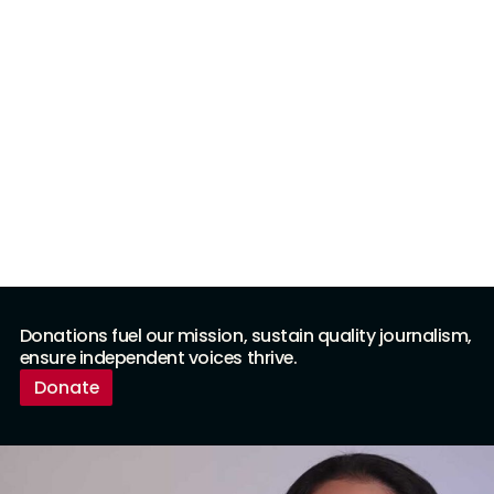
Donations fuel our mission, sustain quality journalism,
ensure independent voices thrive.
Donate