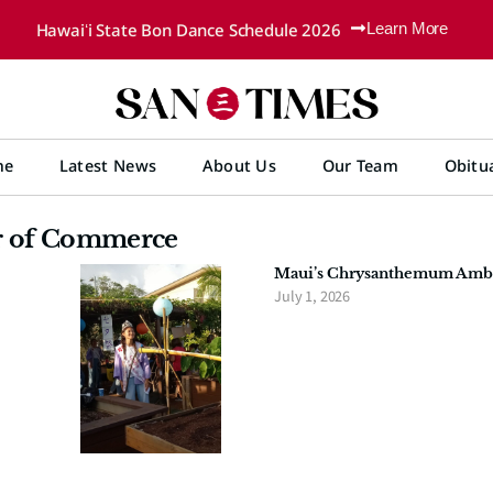
Hawaiʻi State Bon Dance Schedule 2026
Learn More
me
Latest News
About Us
Our Team
Obitu
r of Commerce
Maui’s Chrysanthemum Ambas
July 1, 2026