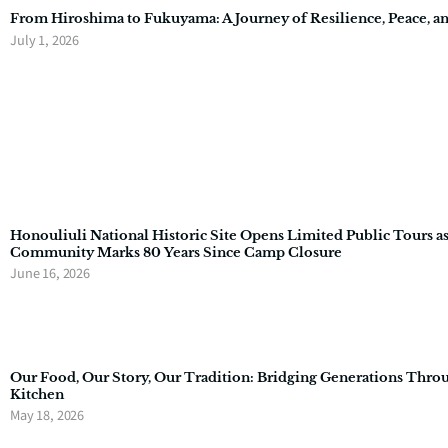
From Hiroshima to Fukuyama: A Journey of Resilience, Peace, a
July 1, 2026
Honouliuli National Historic Site Opens Limited Public Tours a
Community Marks 80 Years Since Camp Closure
June 16, 2026
Our Food, Our Story, Our Tradition: Bridging Generations Thro
Kitchen
May 18, 2026