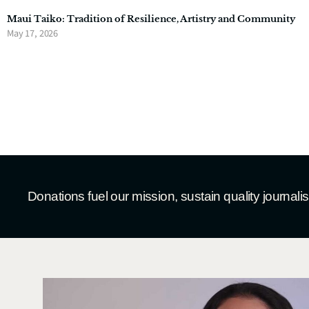
Maui Taiko: Tradition of Resilience, Artistry and Community
May 17, 2026
Donations fuel our mission, sustain quality journal