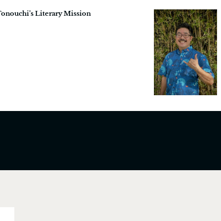
Tonouchi’s Literary Mission