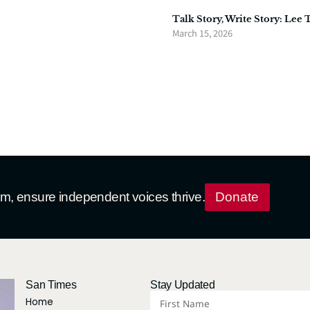
Talk Story, Write Story: Lee 
March 15, 2026
ism, ensure independent voices thrive.
Donate
San Times
Stay Updated
Home