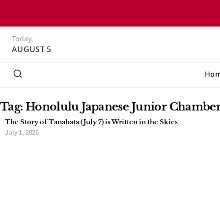
Today,
AUGUST 5
Ho
Tag: Honolulu Japanese Junior Chambe
The Story of Tanabata (July 7) is Written in the Skies
July 1, 2026