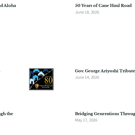
nd Aloha
50 Years of Cane Haul Road
June 18, 2026
s
Gov. George Ariyoshi Tribute
June 14, 2026
ugh the
Bridging Generations Throu
May 17, 2026