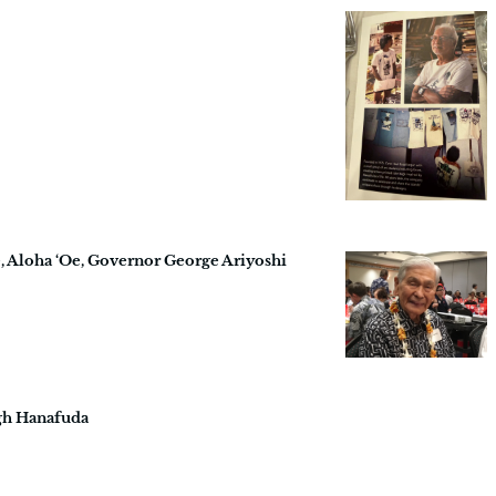
, Aloha ‘Oe, Governor George Ariyoshi
gh Hanafuda