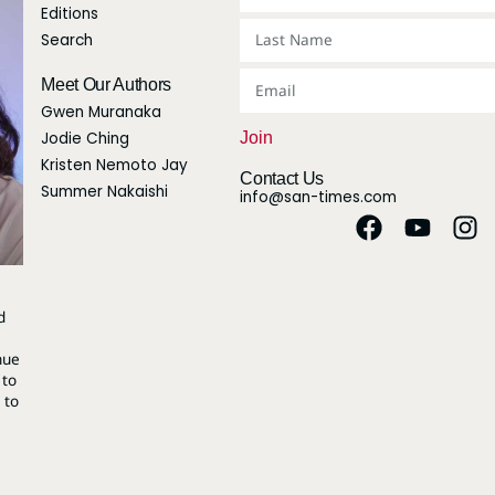
Editions
Search
Meet Our Authors
Gwen Muranaka
Jodie Ching
Join
Kristen Nemoto Jay
Contact Us
Summer Nakaishi
info@san-times.com
d
nue
 to
 to