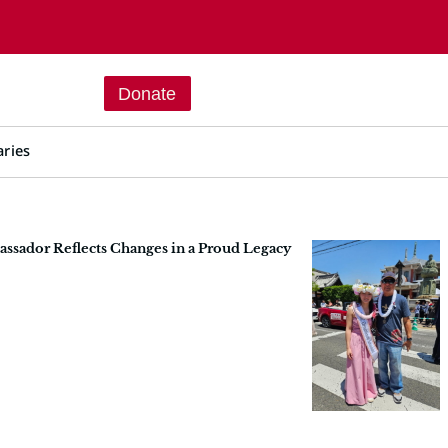
Donate
aries
sador Reflects Changes in a Proud Legacy