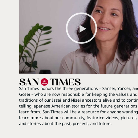
San Times honors the three generations – Sansei, Yonsei, an
Gosei – who are now responsible for keeping the values and
traditions of our Issei and Nisei ancestors alive and to conti
telling Japanese American stories for the future generations
learn from. San Times will be a resource for anyone wanting
learn more about our community, featuring videos, pictures,
and stories about the past, present, and future.