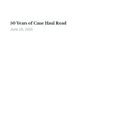
50 Years of Cane Haul Road
June 18, 2026