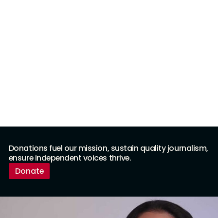
Donations fuel our mission, sustain quality journalism,
ensure independent voices thrive.
Donate