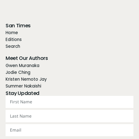
San Times
Home
Editions
Search
Meet Our Authors
Gwen Muranaka
Jodie Ching
Kristen Nemoto Jay
Summer Nakaishi
Stay Updated