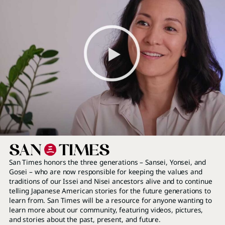
San Times honors the three generations – Sansei, Yonsei, and
Gosei – who are now responsible for keeping the values and
traditions of our Issei and Nisei ancestors alive and to continue
telling Japanese American stories for the future generations to
learn from. San Times will be a resource for anyone wanting to
learn more about our community, featuring videos, pictures,
and stories about the past, present, and future.