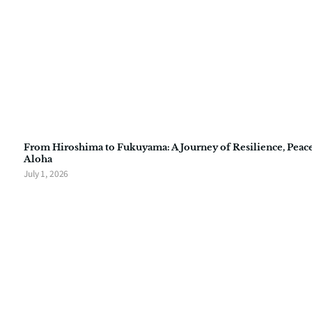
From Hiroshima to Fukuyama: A Journey of Resilience, Peace
Aloha
July 1, 2026