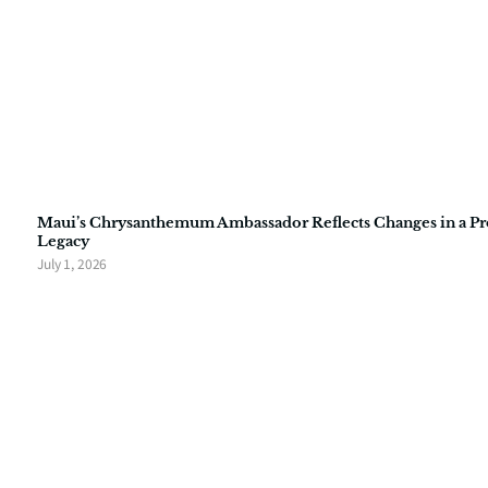
Maui’s Chrysanthemum Ambassador Reflects Changes in a P
Legacy
July 1, 2026