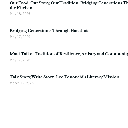
Our Food, Our Story, Our Tradition: Bridging Generations 
the Kitchen
May 18, 2026
Bridging Generations Through Hanafuda
May 17, 2026
Maui Taiko: Tradition of Resilience, Artistry and Communit
May 17, 2026
Talk Story, Write Story: Lee Tonouchi’s Literary Mission
March 15, 2026