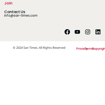
Join
Contact Us
info@san-times.com
© 2024 San Times. All Rights Reserved
Privacy
Terms
Copyrig