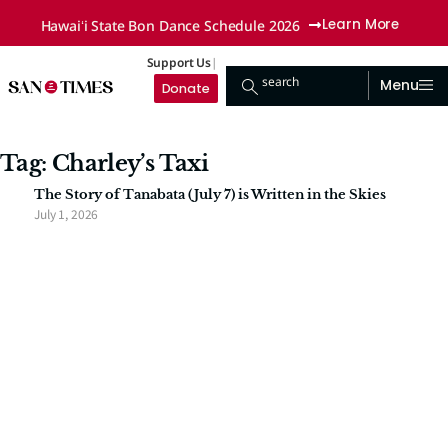
Hawaiʻi State Bon Dance Schedule 2026
Learn More
Support Us
search
Menu
Donate
Tag: Charley’s Taxi
The Story of Tanabata (July 7) is Written in the Skies
July 1, 2026