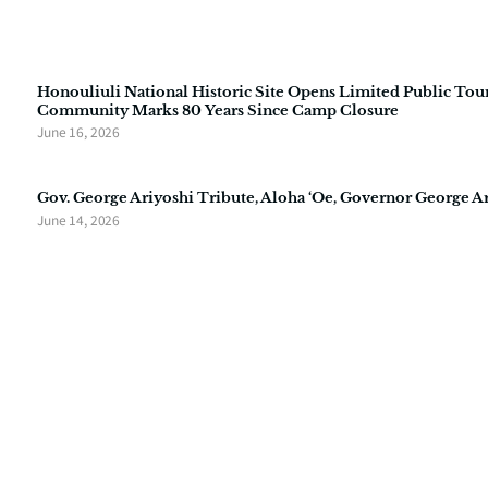
Honouliuli National Historic Site Opens Limited Public Tour
Community Marks 80 Years Since Camp Closure
June 16, 2026
Gov. George Ariyoshi Tribute, Aloha ‘Oe, Governor George A
June 14, 2026