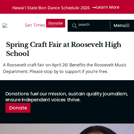
Hawaiʻi State Bon Dance Schedule 2026
Learn More
Donate
search
Menu
Spring Craft Fair at Roosevelt High
School
A Roosevelt craft fair on April 26! Benefits the Roosevelt Music
Department. Please stop by to support if you’re free.
Donations fuel our mission, sustain quality journalism,
ensure independent voices thrive.
Donate