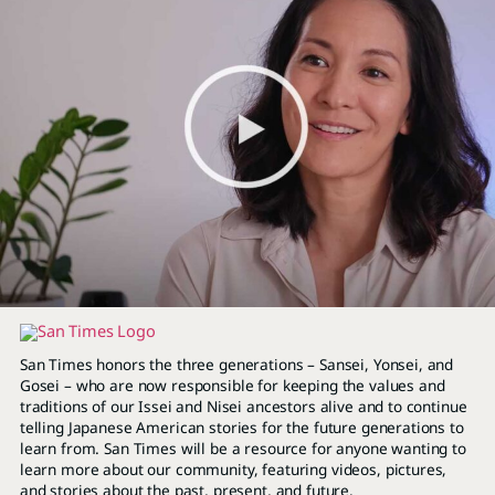
San Times honors the three generations – Sansei, Yonsei, and
Gosei – who are now responsible for keeping the values and
traditions of our Issei and Nisei ancestors alive and to continue
telling Japanese American stories for the future generations to
learn from. San Times will be a resource for anyone wanting to
learn more about our community, featuring videos, pictures,
and stories about the past, present, and future.