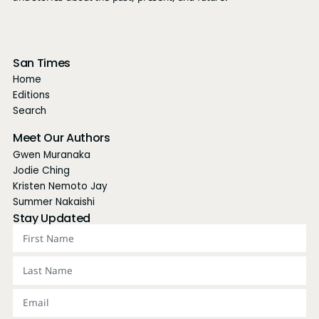
San Times
Home
Editions
Search
Meet Our Authors
Gwen Muranaka
Jodie Ching
Kristen Nemoto Jay
Summer Nakaishi
Stay Updated