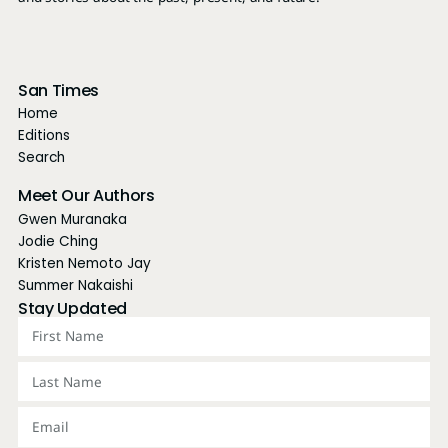
and stories about the past, present, and future.
San Times
Home
Editions
Search
Meet Our Authors
Gwen Muranaka
Jodie Ching
Kristen Nemoto Jay
Summer Nakaishi
Stay Updated