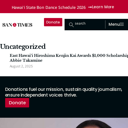
Hawaiʻi State Bon Dance Schedule 2026
Learn More
Donate
search
Menu
Uncategorized
East Hawai‘i Hiroshima Kenjin Kai Awards $1,000 Scholarshi
Abbie Takamine
August 2, 2025
Donations fuel our mission, sustain quality journalism,
ensure independent voices thrive.
Donate