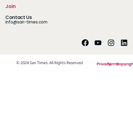
Join
Contact Us
info@san-times.com
© 2024 San Times. All Rights Reserved
Privacy
Terms
Copyrig