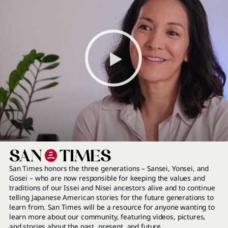
San Times honors the three generations – Sansei, Yonsei, and
Gosei – who are now responsible for keeping the values and
traditions of our Issei and Nisei ancestors alive and to continue
telling Japanese American stories for the future generations to
learn from. San Times will be a resource for anyone wanting to
learn more about our community, featuring videos, pictures,