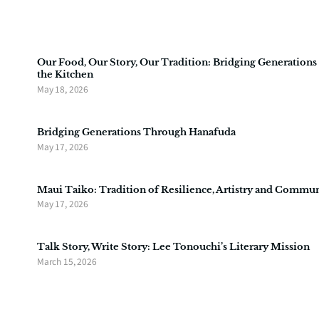
Our Food, Our Story, Our Tradition: Bridging Generation
the Kitchen
May 18, 2026
Bridging Generations Through Hanafuda
May 17, 2026
Maui Taiko: Tradition of Resilience, Artistry and Commu
May 17, 2026
Talk Story, Write Story: Lee Tonouchi’s Literary Mission
March 15, 2026