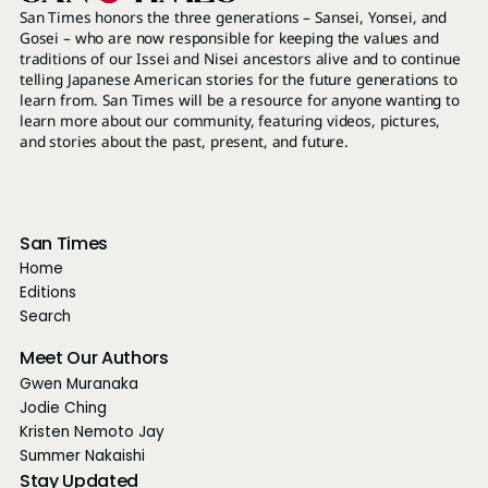
San Times honors the three generations – Sansei, Yonsei, and
Gosei – who are now responsible for keeping the values and
traditions of our Issei and Nisei ancestors alive and to continue
telling Japanese American stories for the future generations to
learn from. San Times will be a resource for anyone wanting to
learn more about our community, featuring videos, pictures,
and stories about the past, present, and future.
San Times
Home
Editions
Search
Meet Our Authors
Gwen Muranaka
Jodie Ching
Kristen Nemoto Jay
Summer Nakaishi
Stay Updated