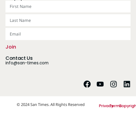
Join
Contact Us
info@san-times.com
© 2024 San Times. All Rights Reserved
Privacy
Terms
Copyrig