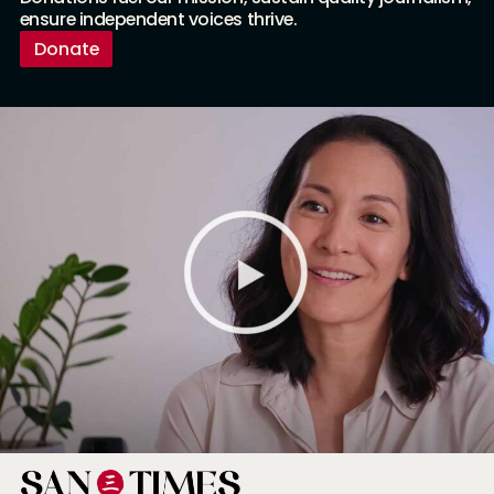
ensure independent voices thrive.
Donate