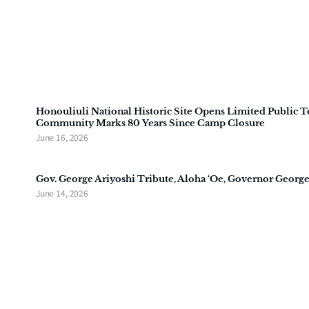
Honouliuli National Historic Site Opens Limited Public T
Community Marks 80 Years Since Camp Closure
June 16, 2026
Gov. George Ariyoshi Tribute, Aloha ‘Oe, Governor George
June 14, 2026