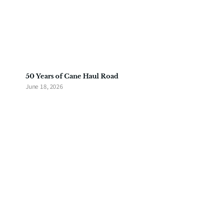
50 Years of Cane Haul Road
June 18, 2026