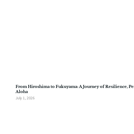
From Hiroshima to Fukuyama: A Journey of Resilience, Pe
Aloha
July 1, 2026