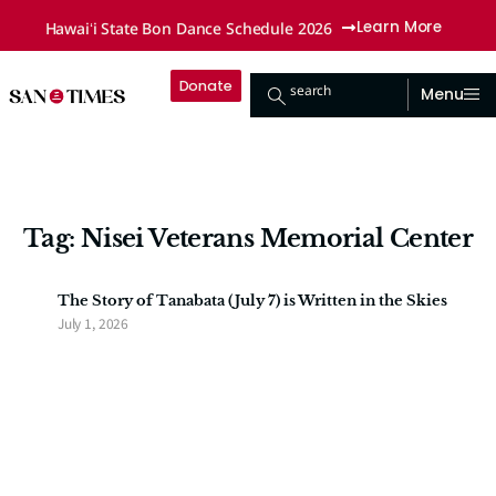
Hawaiʻi State Bon Dance Schedule 2026
Learn More
Donate
search
Menu
Tag: Nisei Veterans Memorial Center
The Story of Tanabata (July 7) is Written in the Skies
July 1, 2026