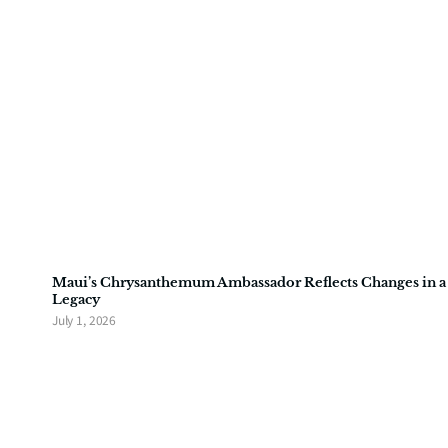
Maui’s Chrysanthemum Ambassador Reflects Changes in a
Legacy
July 1, 2026