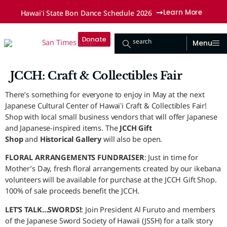
Hawaiʻi State Bon Dance Schedule 2026
Learn More
Donate
search
Menu
JCCH: Craft & Collectibles Fair
There’s something for everyone to enjoy in May at the next
Japanese Cultural Center of Hawaiʻi Craft & Collectibles Fair!
Shop with local small business vendors that will offer Japanese
and Japanese-inspired items. The
JCCH Gift
Shop
and
Historical Gallery
will also be open.
FLORAL ARRANGEMENTS FUNDRAISER
: Just in time for
Mother’s Day, fresh floral arrangements created by our ikebana
volunteers will be available for purchase at the JCCH Gift Shop.
100% of sale proceeds benefit the JCCH.
LET’S TALK…SWORDS!
: Join President Al Furuto and members
of the Japanese Sword Society of Hawaii (JSSH) for a talk story