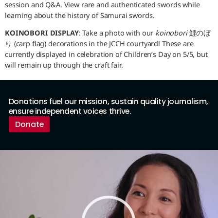
session and Q&A. View rare and authenticated swords while
learning about the history of Samurai swords.
KOINOBORI DISPLAY
: Take a photo with our
koinobori
鯉のぼ
り (carp flag) decorations in the JCCH courtyard! These are
currently displayed in celebration of Children’s Day on 5/5, but
will remain up through the craft fair.
Donations fuel our mission, sustain quality journalism,
ensure independent voices thrive.
Donate