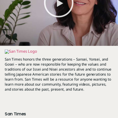
San Times honors the three generations – Sansei, Yonsei, and
Gosei – who are now responsible for keeping the values and
traditions of our Issei and Nisei ancestors alive and to continue
telling Japanese American stories for the future generations to
learn from. San Times will be a resource for anyone wanting to
learn more about our community, featuring videos, pictures,
and stories about the past, present, and future.
San Times