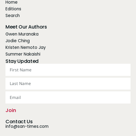
Home
Editions
Search
Meet Our Authors
Gwen Muranaka
Jodie Ching
Kristen Nemoto Jay
Summer Nakaishi
Stay Updated
Join
Contact Us
info@san-times.com